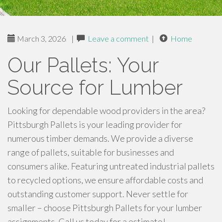
March 3, 2026
|
Leave a comment
|
Home
Our Pallets: Your
Source for Lumber
Looking for dependable wood providers in the area?
Pittsburgh Pallets is your leading provider for
numerous timber demands. We provide a diverse
range of pallets, suitable for businesses and
consumers alike. Featuring untreated industrial pallets
to recycled options, we ensure affordable costs and
outstanding customer support. Never settle for
smaller – choose Pittsburgh Pallets for your lumber
assignments. Call us today for a estimate!