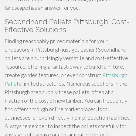
landscape has an answer for you.
Secondhand Pallets Pittsburgh: Cost-
Effective Solutions
Finding reasonably priced materials for your
endeavors in Pittsburgh just got easier! Secondhand
pallets are a surprisingly versatile and cost-effective
resource, offering a fantastic way to build furniture,
create garden features, or even construct
Pittsburgh
Pallets
limited structures. Numerous suppliers in the
Pittsburgh area supply these pallets, often at a
fraction of the cost of new lumber. You can frequently
find offers through online marketplaces, local
businesses, or even directly from production facilities.
Always remember to inspect the pallets carefully for
any signs of damage or contamination before