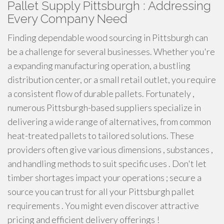
Pallet Supply Pittsburgh : Addressing
Every Company Need
Finding dependable wood sourcing in Pittsburgh can
be a challenge for several businesses. Whether you're
a expanding manufacturing operation, a bustling
distribution center, or a small retail outlet, you require
a consistent flow of durable pallets. Fortunately ,
numerous Pittsburgh-based suppliers specialize in
delivering a wide range of alternatives, from common
heat-treated pallets to tailored solutions. These
providers often give various dimensions , substances ,
and handling methods to suit specific uses . Don't let
timber shortages impact your operations ; secure a
source you can trust for all your Pittsburgh pallet
requirements . You might even discover attractive
pricing and efficient delivery offerings !