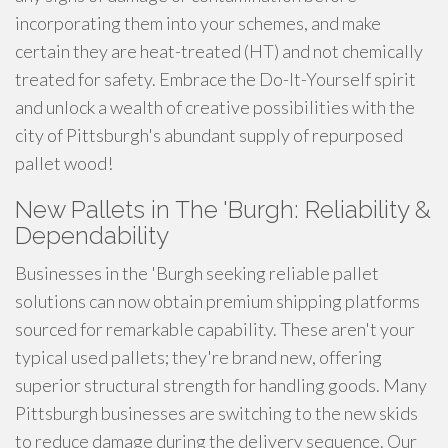
incorporating them into your schemes, and make
certain they are heat-treated (HT) and not chemically
treated for safety. Embrace the Do-It-Yourself spirit
and unlock a wealth of creative possibilities with the
city of Pittsburgh's abundant supply of repurposed
pallet wood!
New Pallets in The 'Burgh: Reliability &
Dependability
Businesses in the 'Burgh seeking reliable pallet
solutions can now obtain premium shipping platforms
sourced for remarkable capability. These aren't your
typical used pallets; they're brand new, offering
superior structural strength for handling goods. Many
Pittsburgh businesses are switching to the new skids
to reduce damage during the delivery sequence. Our