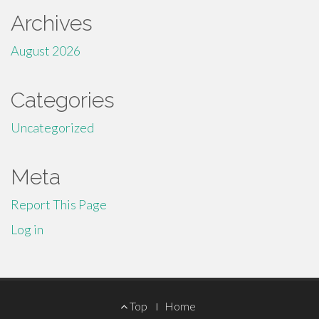
Archives
August 2026
Categories
Uncategorized
Meta
Report This Page
Log in
Footer
Top
Home