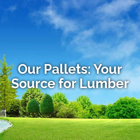
Our Pallets: Your
Source for Lumber