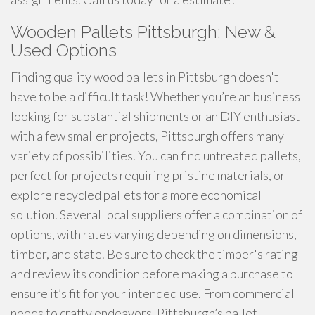
Wooden Pallets Pittsburgh: New &
Used Options
Finding quality wood pallets in Pittsburgh doesn't
have to be a difficult task! Whether you’re an business
looking for substantial shipments or an DIY enthusiast
with a few smaller projects, Pittsburgh offers many
variety of possibilities. You can find untreated pallets,
perfect for projects requiring pristine materials, or
explore recycled pallets for a more economical
solution. Several local suppliers offer a combination of
options, with rates varying depending on dimensions,
timber, and state. Be sure to check the timber's rating
and review its condition before making a purchase to
ensure it’s fit for your intended use. From commercial
needs to crafty endeavors, Pittsburgh’s pallet