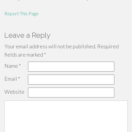
Report This Page
Leave a Reply
Your email address will not be published.
Required
fields are marked
*
Name
*
Email
*
Website