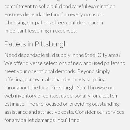
commitment to solid build and careful examination
ensures dependable function every occasion.
Choosing our pallets offers confidence and a
important lessening in expenses.
Pallets in Pittsburgh
Need dependable skid supply in the Steel City area?
We offer diverse selections of new and used pallets to
meet your operational demands. Beyond simply
offering, our team also handle timely shipping
throughout the local Pittsburgh. You'll browse our
web inventory or contact us personally for a custom
estimate. The are focused on providing outstanding
assistance and attractive costs. Consider our services
for any pallet demands! You'll find