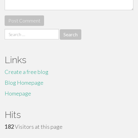
Search
for:
Links
Create a free blog
Blog Homepage
Homepage
Hits
182
Visitors at this page